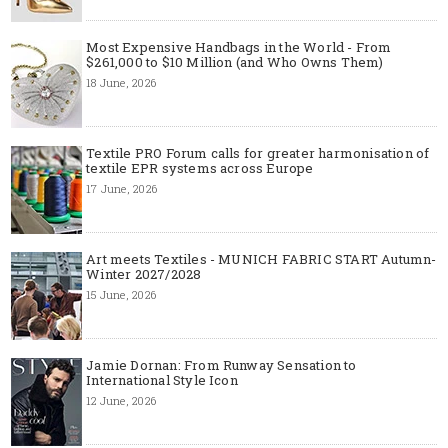
Most Expensive Handbags in the World - From
$261,000 to $10 Million (and Who Owns Them)
18 June, 2026
Textile PRO Forum calls for greater harmonisation of
textile EPR systems across Europe
17 June, 2026
Art meets Textiles - MUNICH FABRIC START Autumn-
Winter 2027/2028
15 June, 2026
Jamie Dornan: From Runway Sensation to
International Style Icon
12 June, 2026