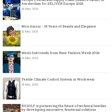
Amsterdam for DELIVER Europe 2026
26 May, 2026
Mon Amour - 35 Years of Beauty and Elegance
22 May, 2026
Men's Suit trends from Ruse Fashion Week 2026
22 May, 2026
Textile Climate Control System in Workwear
18 May, 2026
RUDOLF is pioneering the future of technical textiles
by developing innovative, functional solutions