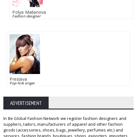
Polya Mailanova
Fashion designer
Preslava
Pop-folk singer
ADVERTISEMENT
In Be Global Fashion Network we register fashion designers and
suppliers, tailors, manufacturers of apparel and other fashion
goods (accessories, shoes, bags, jewellery, perfumes etc.) and
services, fashion brands, boutiques, shops, exporters, importers,