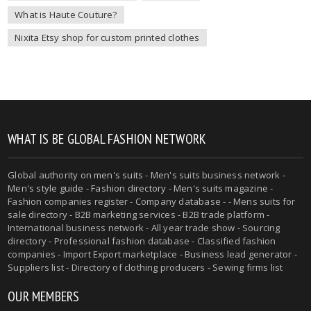
What is Haute Couture?
Nixita Etsy shop for custom printed clothes
WHAT IS BE GLOBAL FASHION NETWORK
Global authority on
men's suits
- Men's suits business network -
Men's style guide
-
Fashion directory
-
Men's suits magazine
-
Fashion companies register - Company database - - Mens suits for
sale directory - B2B marketing services - B2B trade platform -
International business network - All year trade show - Sourcing
directory - Professional fashion database - Classified fashion
companies - Import Export marketplace - Business lead generator -
Suppliers list - Directory of clothing producers - Sewing firms list
OUR MEMBERS