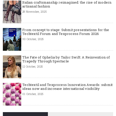
Italian craftsmanship reimagined: the rise of modern
artisanal fashion
28 November, 2025
From concept to stage: Submit presentations for the
Techtextil Forum and Texprocess Forum 2026
30 October, 2025
The Fate of Ophelia by Tailor Swift: A Reinvention of
Tragedy Through Spectacle
12 October, 2025
Techtextil and Texprocess Innovation Awards: submit
ideas now and increase international visibility
01 October, 2025