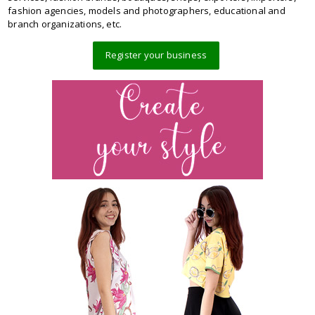
fashion agencies, models and photographers, educational and
branch organizations, etc.
Register your business