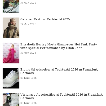
15 May, 2026
Getzner Textil at Techtextil 2026
15 May, 2026
Elizabeth Hurley Hosts Glamorous Hot Pink Party
with Special Performance by Elton John
15 May, 2026
Bionic Oil Adsorber at Techtextil 2026 in Frankfurt,
Germany
08 May, 2026
Visionary Agrotextiles at Techtextil 2026 in Frankfurt,
Germany
08 May, 2026