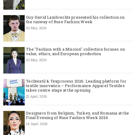
Guy-David Lambrechts presented his collection on
the runway of Ruse Fashion Week
02 May, 2026
The "Fashion with a Mission" collection focuses on
value, ethics, and European production
02 May, 2026
Techtextil & Texprocess 2026: Leading platform for
textile innovation – Performance Apparel Textiles
takes centre stage at the opening
22 April, 2026
Designers from Belgium, Turkey, and Romania at the
Final Evening of Ruse Fashion Week 2026
14 April, 2026