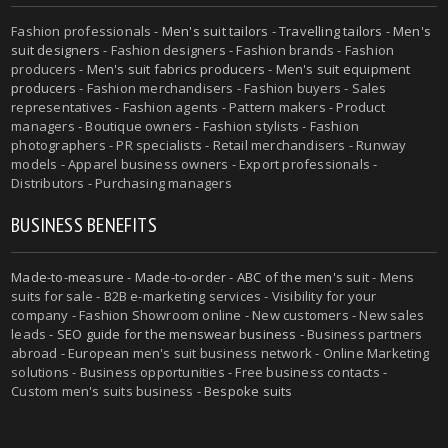
Fashion professionals -
Men's suit tailors
-
Travelling tailors
-
Men's
suit designers
- Fashion designers - Fashion brands - Fashion
producers -
Men's suit fabrics producers
-
Men's suit equipment
producers
- Fashion merchandisers - Fashion buyers - Sales
representatives - Fashion agents - Pattern makers - Product
managers - Boutique owners - Fashion stylists - Fashion
photographers - PR specialists - Retail merchandisers - Runway
models - Apparel business owners - Export professionals -
Distributors - Purchasing managers
BUSINESS BENEFITS
Made-to-measure
-
Made-to-order
-
ABC of the men's suit
- Mens
suits for sale - B2B e-marketing services - Visibility for your
company - Fashion Showroom online - New customers - New sales
leads -
SEO guide for the menswear business
- Business partners
abroad - European men's suit business network - Online Marketing
solutions - Business opportunities - Free business contacts -
Custom men's suits business -
Bespoke suits