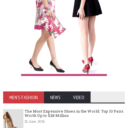
MEN'S FASHION
NEWS
VIDEO
The Most Expensive Shoes in the World: Top 10 Pairs
Worth Up to $28 Million
22 June, 2026