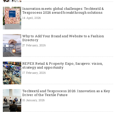
Innovation meets global challenges: Techtextil &
Texprocess 2026 award breakthrough solutions
14 April, 2026
Why to Add Your Brand and Website to a Fashion
Directory
27 February, 2026
REPEX Retail & Property Expo, Sarajevo: vision,
strategy and opportunity
17 February, 2026
Techtextil and Texprocess 2026: Innovation as a Key
Driver of the Textile Future
15 January, 2026