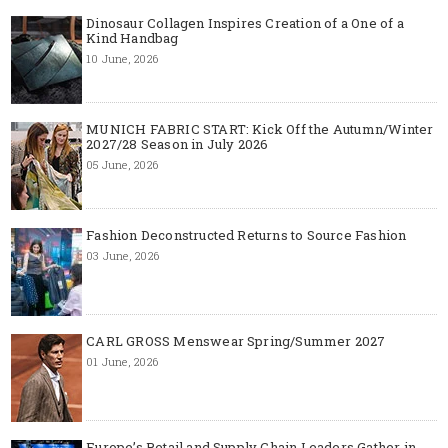
Dinosaur Collagen Inspires Creation of a One of a
Kind Handbag
10 June, 2026
MUNICH FABRIC START: Kick Off the Autumn/Winter
2027/28 Season in July 2026
05 June, 2026
Fashion Deconstructed Returns to Source Fashion
03 June, 2026
CARL GROSS Menswear Spring/Summer 2027
01 June, 2026
Europe’s Retail and Supply Chain Leaders Gather in