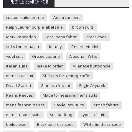
PEOPLE SEARCH FOR
custom suits toronto
Adam Lambert
Ralph Lauren purple label sale
brown suits
Mark Vanderloo
Loro Piana fabric
dress code
suits for teenager
beauty
Cesare Attolini
wool suit
Orazio Luciano
Alasdhair Willis
italian suits
make to order
Milanese buttonhole
mens blue suit
SEO tips for getting traffic
David Garrett
Gianluca Vacchi
Engin Akyurek
Keanu Reeves
Made to measure men's suits
mens fashion trends
Savile Row suits
british fabrics
mens custom suits
suit packing
types of suits
boiled wool
Black tie dress code
White tie dress code