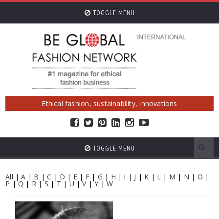
TOGGLE MENU
Ethical fashion, sustainability, innovations
TOGGLE MENU
All
|
A
|
B
|
C
|
D
|
E
|
F
|
G
|
H
|
I
|
J
|
K
|
L
|
M
|
N
|
O
|
P
|
Q
|
R
|
S
|
T
|
U
|
V
|
Y
|
W