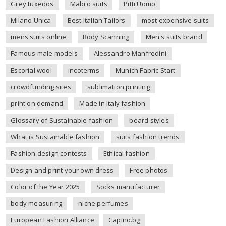
Grey tuxedos
Mabro suits
Pitti Uomo
Milano Unica
Best Italian Tailors
most expensive suits
mens suits online
Body Scanning
Men's suits brand
Famous male models
Alessandro Manfredini
Escorial wool
incoterms
Munich Fabric Start
crowdfunding sites
sublimation printing
print on demand
Made in Italy fashion
Glossary of Sustainable fashion
beard styles
What is Sustainable fashion
suits fashion trends
Fashion design contests
Ethical fashion
Design and print your own dress
Free photos
Color of the Year 2025
Socks manufacturer
body measuring
niche perfumes
European Fashion Alliance
Capino.bg