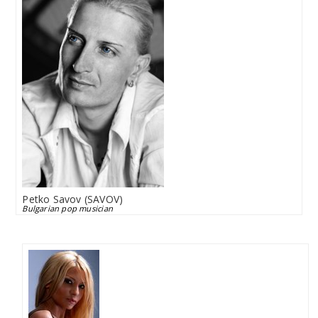
Petko Savov (SAVOV)
Bulgarian pop musician