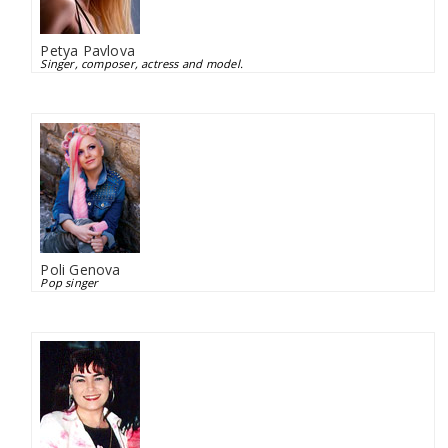
Petya Pavlova
Singer, composer, actress and model.
Poli Genova
Pop singer